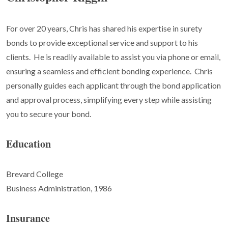
For over 20 years, Chris has shared his expertise in surety
bonds to provide exceptional service and support to his
clients.
He is readily available to assist you via phone or email,
ensuring a seamless and efficient bonding experience.
Chris
personally guides each applicant through the bond application
and approval process, simplifying every step while assisting
you to secure your bond.
Education
Brevard College
Business Administration, 1986
Insurance