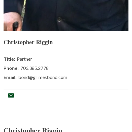
Christopher Riggin
Title:
Partner
Phone:
703.385.2778
Email:
bond@grimesbond.com
Christopher Riggin