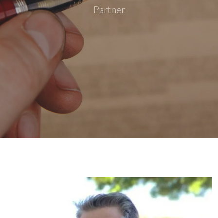
Partner