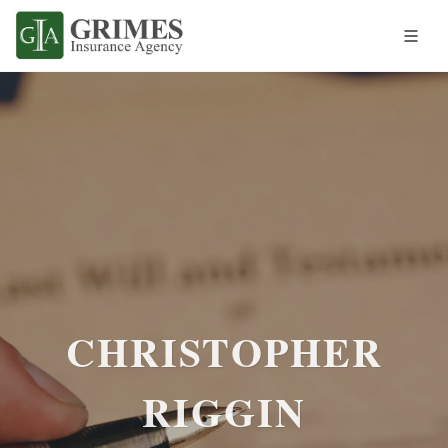
CHRISTOPHER
RIGGIN